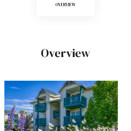
OVERVIEW
Overview