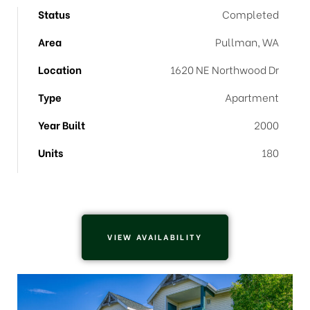
Status
Completed
Area
Pullman, WA
Location
1620 NE Northwood Dr
Type
Apartment
Year Built
2000
Units
180
VIEW AVAILABILITY