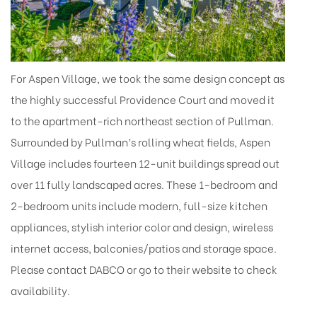
For Aspen Village, we took the same design concept as
the highly successful Providence Court and moved it
to the apartment-rich northeast section of Pullman.
Surrounded by Pullman’s rolling wheat fields, Aspen
Village includes fourteen 12-unit buildings spread out
over 11 fully landscaped acres. These 1-bedroom and
2-bedroom units include modern, full-size kitchen
appliances, stylish interior color and design, wireless
internet access, balconies/patios and storage space.
Please contact DABCO or go to their website to check
availability.