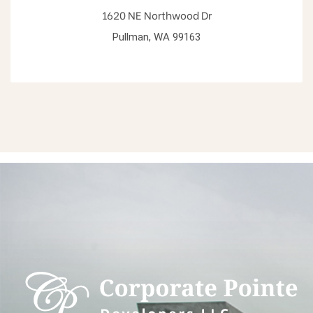
1620 NE Northwood Dr
Pullman, WA 99163