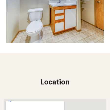
Location