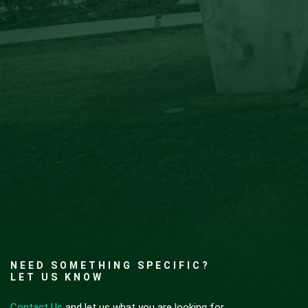
NEED SOMETHING SPECIFIC?
LET US KNOW
Contact Us
and let us what you are looking for.