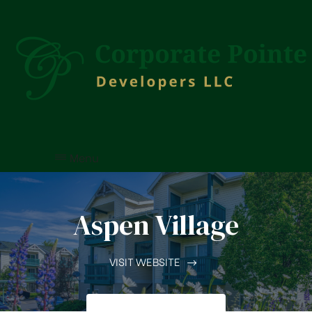
Menu
Aspen Village
VISIT WEBSITE