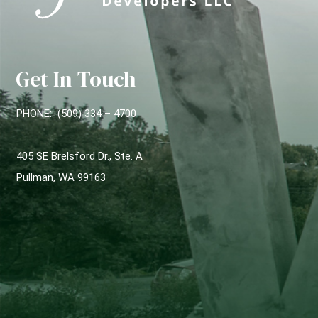
Get In Touch
PHONE: (509) 334 – 4700
405 SE Brelsford Dr., Ste. A
Pullman, WA 99163