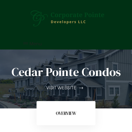
Menu
Cedar Pointe Condos
VISIT WEBSITE
OVERVIEW