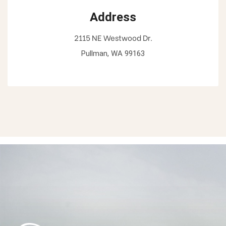
Address
2115 NE Westwood Dr.
Pullman, WA 99163