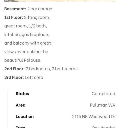
Basement:
2 car garage
1st Floor:
Sitting room,
great room, 1/2 bath,
kitchen, gas fireplace,
and balcony with great
views overlooking the
beautiful Palouse.
2nd Floor:
2 bedrooms, 2 bathrooms
3rd Floor:
Loft area
Status
Completed
Area
Pullman WA
Location
2115 NE Westwood Dr
Type
Residential