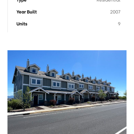
Year Built
2007
Units
9