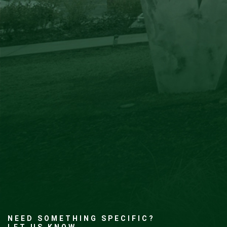
NEED SOMETHING SPECIFIC?