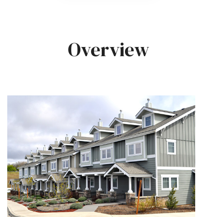
Overview