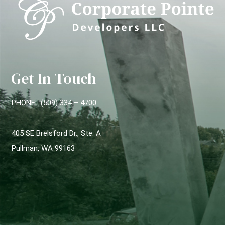
Get In Touch
PHONE: (509) 334 – 4700
405 SE Brelsford Dr., Ste. A
Pullman, WA 99163