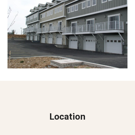
Location