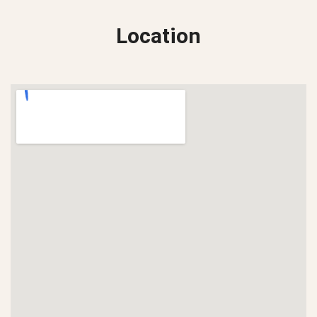
Location