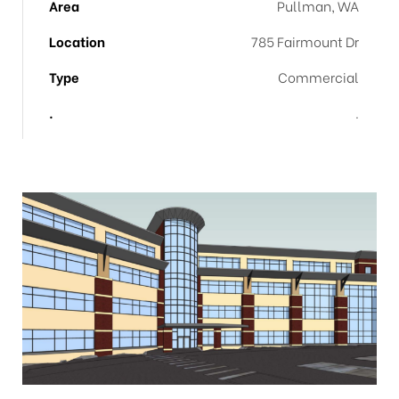
Area
Pullman, WA
Location
785 Fairmount Dr
Type
Commercial
.
.