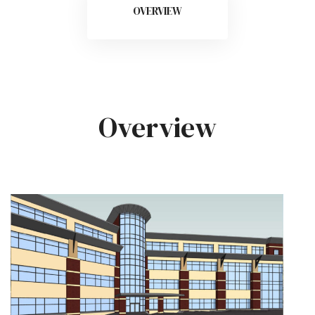
OVERVIEW
Overview