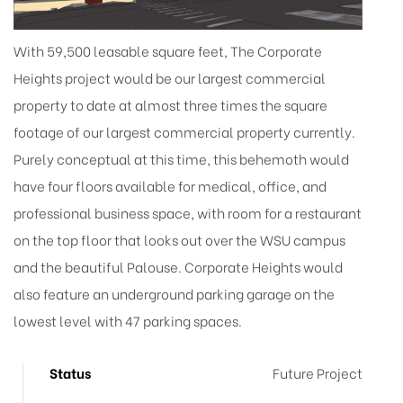
With 59,500 leasable square feet, The Corporate
Heights project would be our largest commercial
property to date at almost three times the square
footage of our largest commercial property currently.
Purely conceptual at this time, this behemoth would
have four floors available for medical, office, and
professional business space, with room for a restaurant
on the top floor that looks out over the WSU campus
and the beautiful Palouse. Corporate Heights would
also feature an underground parking garage on the
lowest level with 47 parking spaces.
Status
Future Project