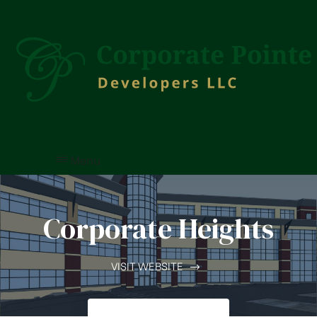
Menu
Corporate Heights
VISIT WEBSITE