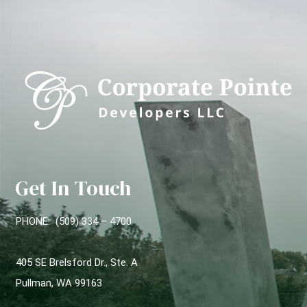
Get In Touch
PHONE: (509) 334 – 4700
405 SE Brelsford Dr., Ste. A
Pullman, WA 99163