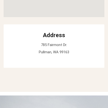
Address
785 Fairmont Dr.
Pullman, WA 99163